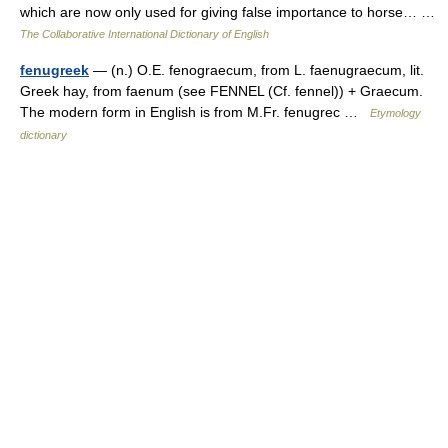
which are now only used for giving false importance to horse… …
The Collaborative International Dictionary of English
fenugreek
— (n.) O.E. fenograecum, from L. faenugraecum, lit.
Greek hay, from faenum (see FENNEL (Cf. fennel)) + Graecum.
The modern form in English is from M.Fr. fenugrec …
Etymology
dictionary