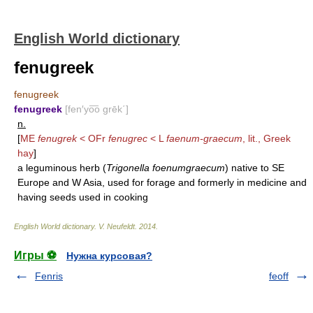
English World dictionary
fenugreek
fenugreek
fenugreek
[fen′yo͞o grēk΄]
n.
[
ME
fenugrek
< OFr
fenugrec
< L
faenum-graecum
, lit., Greek
hay
]
a leguminous herb (
Trigonella foenumgraecum
) native to SE
Europe and W Asia, used for forage and formerly in medicine and
having seeds used in cooking
English World dictionary
.
V. Neufeldt
.
2014
.
Игры ⚽
Нужна курсовая?
Fenris
feoff