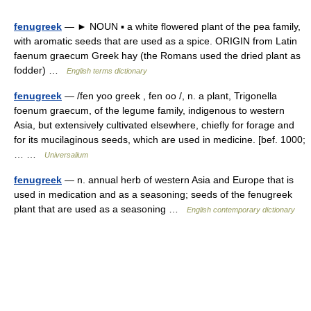
fenugreek
— ► NOUN ▪ a white flowered plant of the pea family,
with aromatic seeds that are used as a spice. ORIGIN from Latin
faenum graecum Greek hay (the Romans used the dried plant as
fodder) …
English terms dictionary
fenugreek
— /fen yoo greek , fen oo /, n. a plant, Trigonella
foenum graecum, of the legume family, indigenous to western
Asia, but extensively cultivated elsewhere, chiefly for forage and
for its mucilaginous seeds, which are used in medicine. [bef. 1000;
… …
Universalium
fenugreek
— n. annual herb of western Asia and Europe that is
used in medication and as a seasoning; seeds of the fenugreek
plant that are used as a seasoning …
English contemporary dictionary