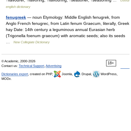
↑flavourer, ↑flavoring, ↑flavouring, ↑seasoner, ↑seasoning …
Useful
english dictionary
fenugreek
— noun Etymology: Middle English fenugrek, from
Anglo French fenugrec, from Latin fenum Graecum, literally, Greek
hay Date: 14th century a leguminous annual Eurasian herb
(Trigonella foenum graecum) with aromatic seeds; also its seeds
…
New Collegiate Dictionary
© Academic, 2000-2026
18+
Contact us:
Technical Support
,
Advertising
Dictionaries export
, created on PHP,
Joomla,
Drupal,
WordPress,
MODx.