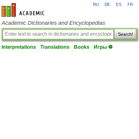
RU
DE
ES
FR
en-academic.com
Academic Dictionaries and Encyclopedias
Search!
Interpretations
Translations
Books
Игры ⚽