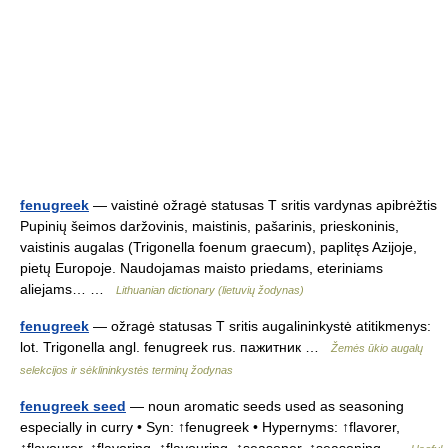
fenugreek
— vaistinė ožragė statusas T sritis vardynas apibrėžtis
Pupinių šeimos daržovinis, maistinis, pašarinis, prieskoninis,
vaistinis augalas (Trigonella foenum graecum), paplitęs Azijoje,
pietų Europoje. Naudojamas maisto priedams, eteriniams
aliejams… …
Lithuanian dictionary (lietuvių žodynas)
fenugreek
— ožragė statusas T sritis augalininkystė atitikmenys:
lot. Trigonella angl. fenugreek rus. пажитник …
Žemės ūkio augalų
selekcijos ir sėklininkystės terminų žodynas
fenugreek seed
— noun aromatic seeds used as seasoning
especially in curry • Syn: ↑fenugreek • Hypernyms: ↑flavorer,