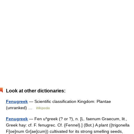
Look at other dictionaries:
Fenugreek
— Scientific classification Kingdom: Plantae
(unranked) …
Wikipedia
Fenugreek
— Fen u*greek (? or ?), n. [L. faenum Graecum, lit.,
Greek hay: cf. F. fenugrec. Cf. {Fennel}.] (Bot.) A plant ({trigonella
F[oe]num Gr[ae]cum}) cultivated for its strong smelling seeds,